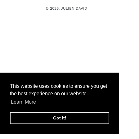
n
© 2026,
JULIEN DAVID
:
This website uses cookies to ensure you get
the best experience on our website.
Learn More
Got it!