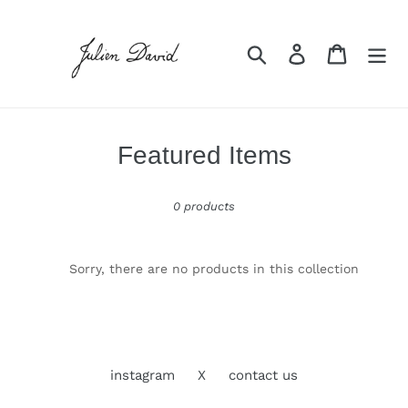
Skip
to
content
Search
Log in
Cart
C
Featured Items
o
0 products
l
l
e
Sorry, there are no products in this collection
c
t
i
instagram
X
contact us
o